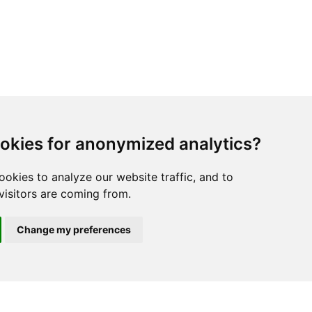
okies for anonymized analytics?
ookies to analyze our website traffic, and to
isitors are coming from.
Change my preferences