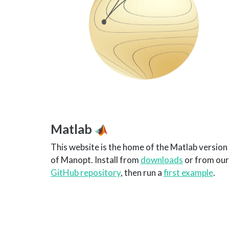
Matlab
This website is the home of the Matlab version
of Manopt. Install from
downloads
or from our
GitHub repository
, then run a
first example
.