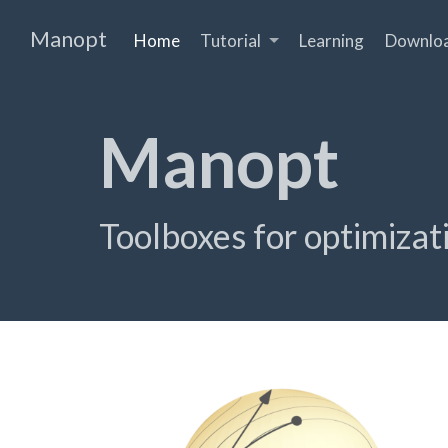
Manopt
Home
Tutorial
Learning
Downlo
Manopt
Tool­boxes for opti­miza