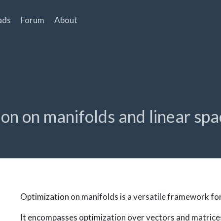
ads
Forum
About
tion on manifolds and linear sp
Optimization on manifolds is a versatile framework fo
It encompasses optimization over vectors and matrice