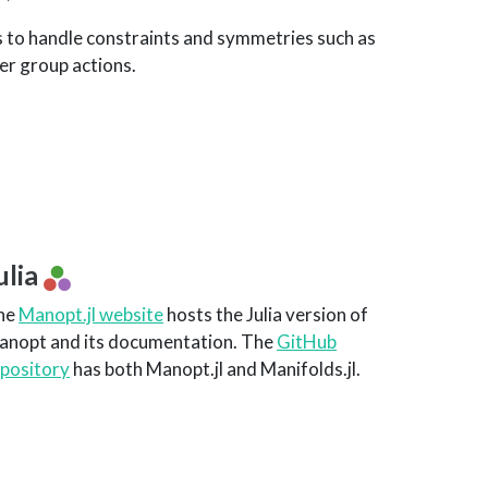
s to handle constraints and symmetries such as
er group actions.
ulia
he
Manopt.jl website
hosts the Julia version of
anopt and its documentation. The
GitHub
epository
has both Manopt.jl and Manifolds.jl.