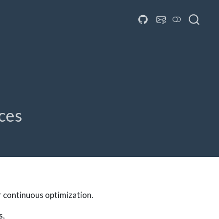
aces
r continuous optimization.
s,