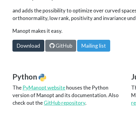
and adds the possibility to optimize over curved space
orthonormality, low rank, positivity and invariance und
Manopt makes it easy.
Download
GitHub
Mailing list
Python
J
The
PyManopt website
houses the Python
T
version of Manopt and its documentation. Also
M
check out the
GitHub repository
.
r