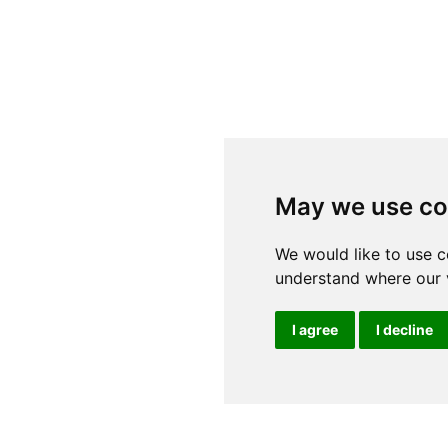
May we use co
We would like to use c
understand where our v
I agree
I decline